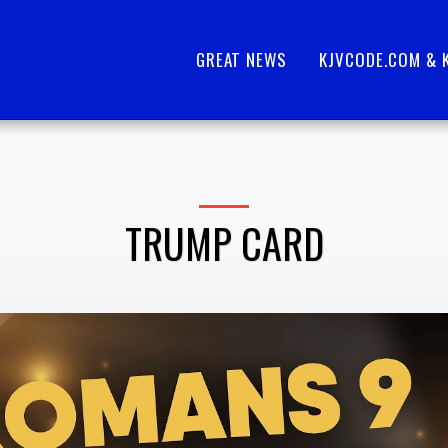
GREAT NEWS
KJVCODE.COM & 
TRUMP CARD