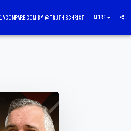
MORE
KJVCOMPARE.COM BY @TRUTHISCHRIST