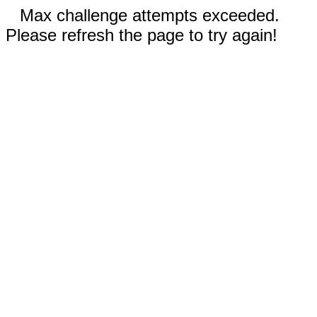
Max challenge attempts exceeded.
Please refresh the page to try again!