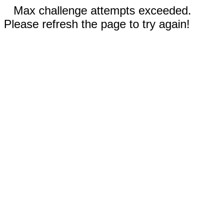
Max challenge attempts exceeded.
Please refresh the page to try again!