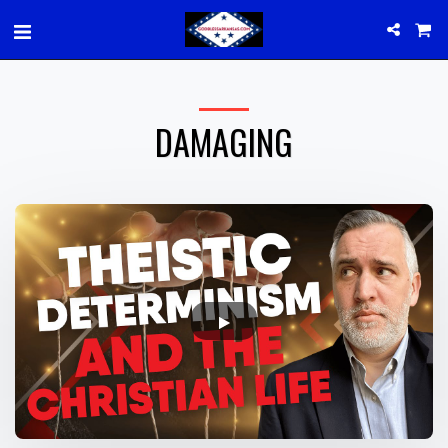
DAMAGING