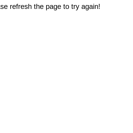
e refresh the page to try again!