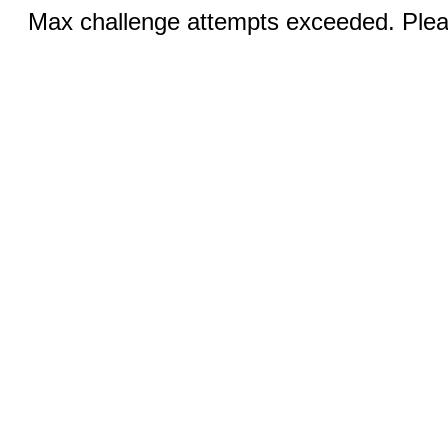
Max challenge attempts exceeded. Pleas