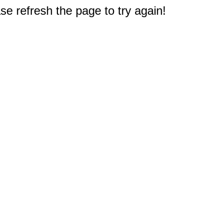
e refresh the page to try again!