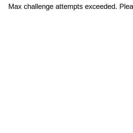
Max challenge attempts exceeded. Pleas