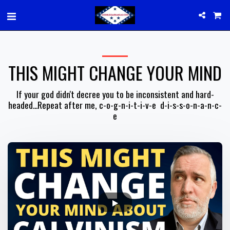
THIS MIGHT CHANGE YOUR MIND
If your god didn't decree you to be inconsistent and hard-
headed...Repeat after me, c-o-g-n-i-t-i-v-e  d-i-s-s-o-n-a-n-c-
e