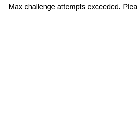
Max challenge attempts exceeded. Pleas