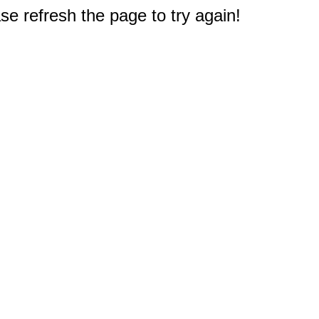
e refresh the page to try again!