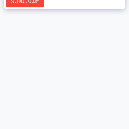
SEE FULL GALLERY