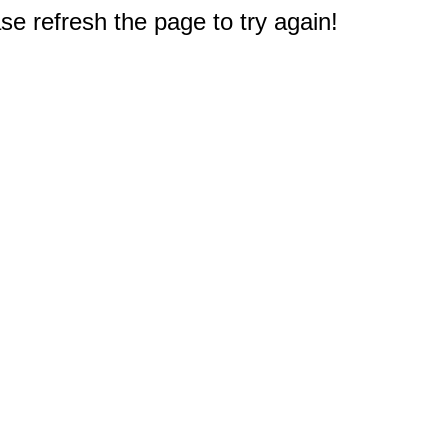
e refresh the page to try again!