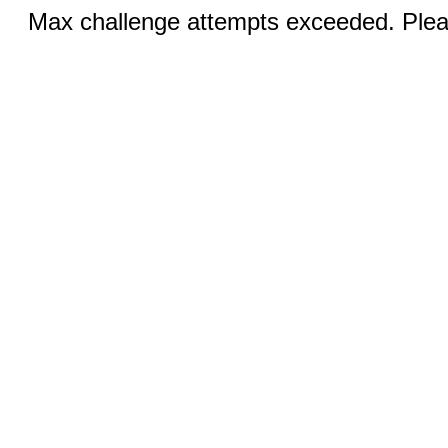
Max challenge attempts exceeded. Pleas