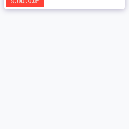
SEE FULL GALLERY