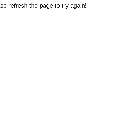
e refresh the page to try again!