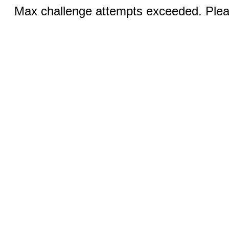
Max challenge attempts exceeded. Pleas